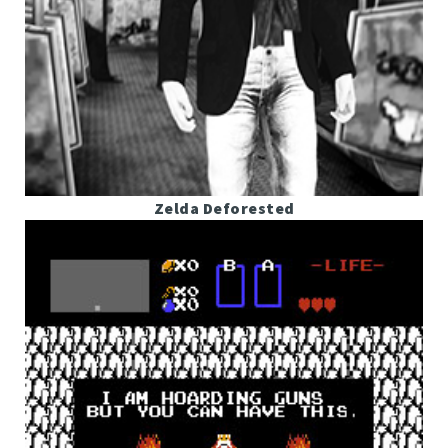
Zelda Deforested