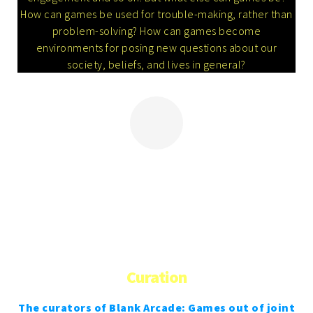
How can games be used for trouble-making, rather than
problem-solving? How can games become
environments for posing new questions about our
society, beliefs, and lives in general?
More
Curation
The curators of Blank Arcade: Games out of joint