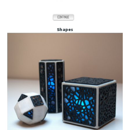
Shapes