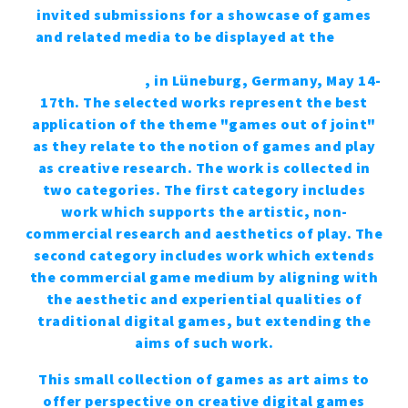
invited submissions for a showcase of games
and related media to be displayed at the
2015
DiGRA conference at the Leuphana Centre for
Digital Cultures
, in Lüne­burg, Germany, May 14-
17th. The selected works represent the best
application of the theme "games out of joint"
as they relate to the notion of games and play
as creative research. The work is collected in
two categories. The first category includes
work which supports the artistic, non-
commercial research and aesthetics of play. The
second category includes work which extends
the commercial game medium by aligning with
the aesthetic and experiential qualities of
traditional digital games, but extending the
aims of such work.
This small collection of games as art aims to
offer perspective on creative digital games