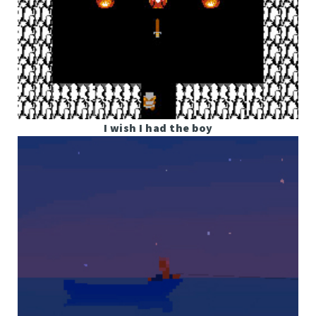
I wish I had the boy