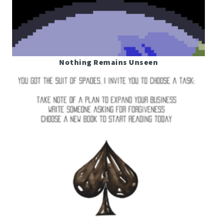
Nothing Remains Unseen