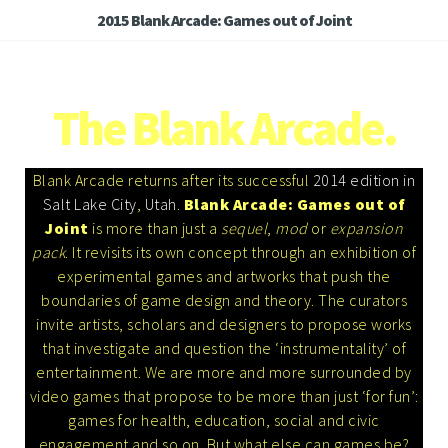
2015 Blank Arcade: Games out of Joint
The Blank Arcade.
Blank Arcade returns after its successful
2014 edition in
Salt Lake City
,
Utah
.
Blank Arcade: Games out of
Joint
is more than just a
sequel
,
mod
or
expansion
pack
. It revisits its own concept through an exhibition of
experimental games and artworks that push the
boundaries of game design and theory. The curators
invite artists, scholars and designers to propose works
that investigate and question the ‘instrumentality’ of
entertainment. We are more and more surrounded by
video games that propose to be more than just ‘for fun’:
games for health, education, social and civic
engagement and so on. But what else can games be?