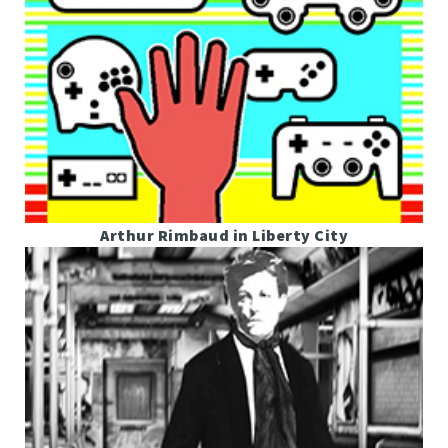
Arthur Rimbaud in Liberty City