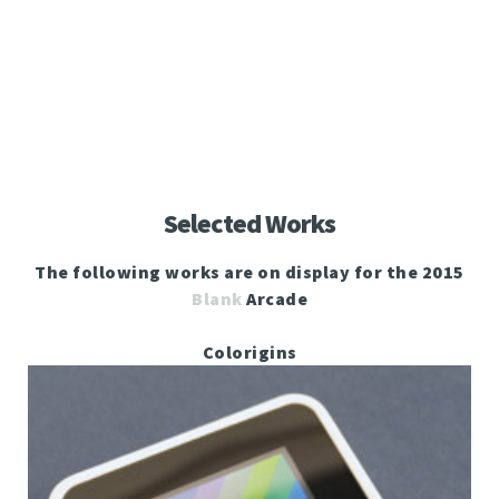
Selected Works
The following works are on display for the 2015
Blank
Arcade
Colorigins