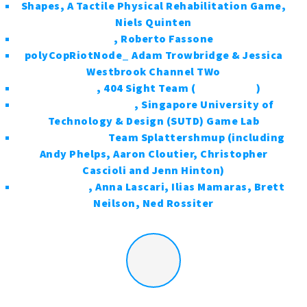
Shapes, A Tactile Physical Rehabilitation Game,
Niels Quinten
Sibi
, Roberto Fassone
polyCopRiotNode_ Adam Trowbridge & Jessica
Westbrook Channel TWo
404Sight
, 404 Sight Team (
@404Sight
)
Skyward Level 404
, Singapore University of
Technology & Design (SUTD) Game Lab
Splattershmup
Team Splattershmup (including
Andy Phelps, Aaron Cloutier, Christopher
Cascioli and Jenn Hinton)
Cargonauts
, Anna Lascari, Ilias Mamaras, Brett
Neilson, Ned Rossiter
More