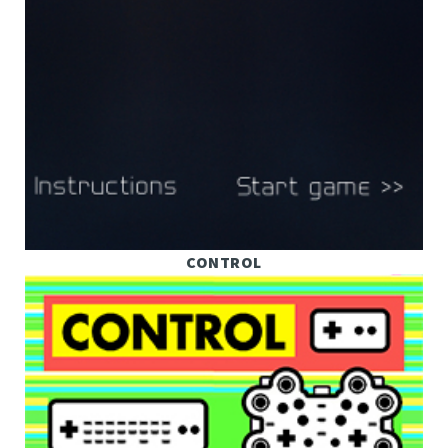
CONTROL