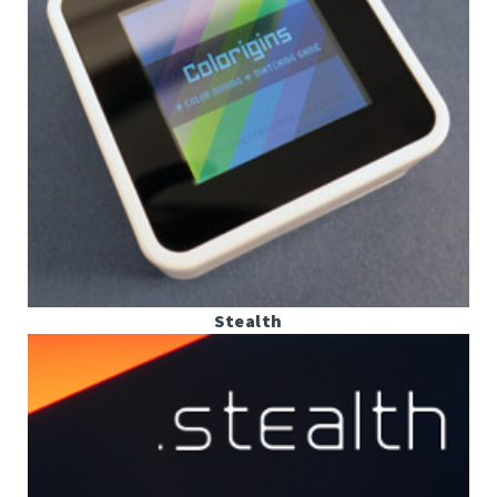
Stealth