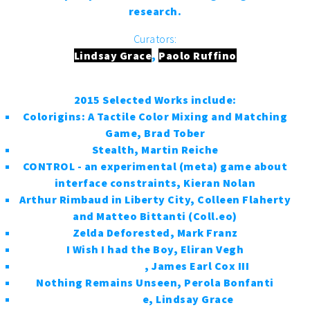
research.
Curators:
Lindsay Grace
,
Paolo Ruffino
2015 Selected Works include:
Colorigins: A Tactile Color Mixing and Matching
Game, Brad Tober
Stealth, Martin Reiche
CONTROL - an experimental (meta) game about
interface constraints, Kieran Nolan
Arthur Rimbaud in Liberty City, Colleen Flaherty
and Matteo Bittanti (Coll.eo)
Zelda Deforested, Mark Franz
I Wish I had the Boy, Eliran Vegh
Bottle Rockets
, James Earl Cox III
Nothing Remains Unseen, Perola Bonfanti
Black Like M
e, Lindsay Grace