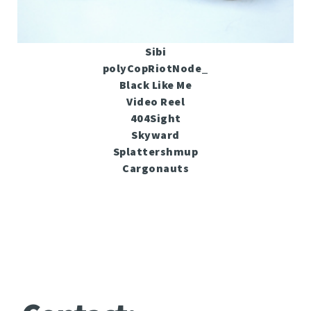
Sibi
polyCopRiotNode_
Black Like Me
Video Reel
404Sight
Skyward
Splattershmup
Cargonauts