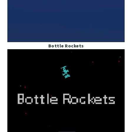
Bottle Rockets