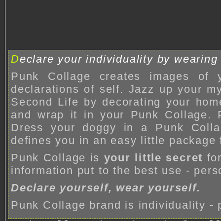
D
eclare your individuality by wearing
Punk Collage creates images of 
declarations of self. Jazz up your 
Second Life by decorating your hom
and wrap it in your Punk Collage. 
Dress your doggy in a Punk Colla
defines you in an easy little package 
Punk Collage is
your little secret
fo
information put to the best use - pers
Declare yourself, wear yourself.
Punk Collage brand is individuality -