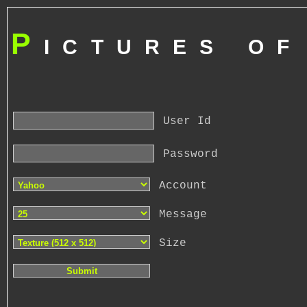
P
ictures o
User Id
Password
Account
Message
Size