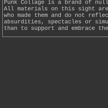
Punk Collage is a brand of nul
All materials on this sight ar
who made them and do not refle
absurdities, spectacles or sim
than to support and embrace th